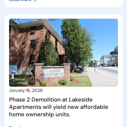
January 16, 2026
Phase 2 Demolition at Lakeside
Apartments will yield new affordable
home ownership units.