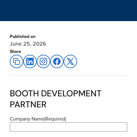
Published on
June 25, 2026
Share
BOOTH DEVELOPMENT
PARTNER
Company Name
(Required)