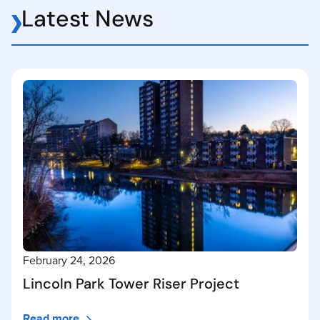
Latest News
February 24, 2026
Lincoln Park Tower Riser Project
Read more