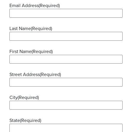
Email Address
(Required)
Last Name
(Required)
First Name
(Required)
Street Address
(Required)
City
(Required)
State
(Required)