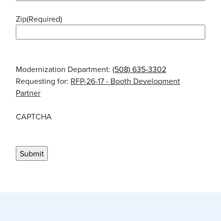
Zip
(Required)
Modernization Department:
(508) 635-3302
Requesting for:
RFP-26-17 - Booth Development
Partner
CAPTCHA