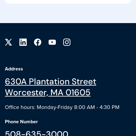
Site footer
Address
630A Plantation Street
Worcester, MA 01605
Office hours: Monday-Friday 8:00 AM - 4:30 PM
Phone Number
508-635-3000