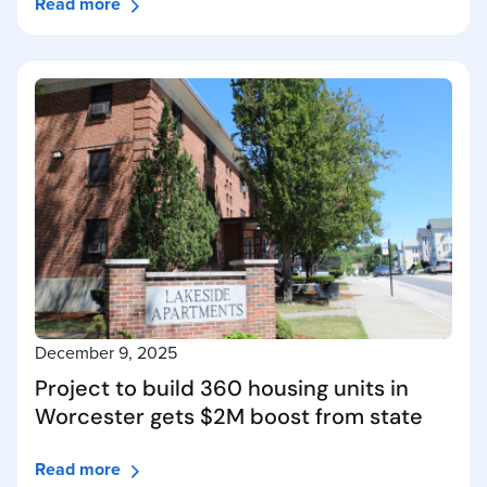
Read more
December 9, 2025
Project to build 360 housing units in
Worcester gets $2M boost from state
Read more