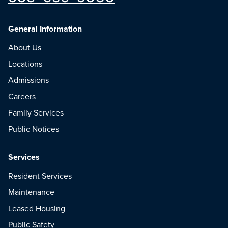
General Information
About Us
Locations
Admissions
Careers
Family Services
Public Notices
Services
Resident Services
Maintenance
Leased Housing
Public Safety