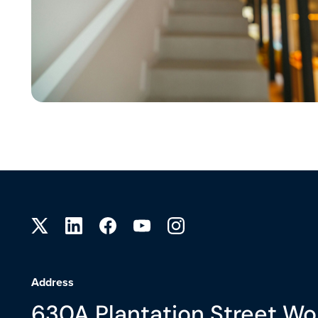
Site footer
Address
630A Plantation Street Wo