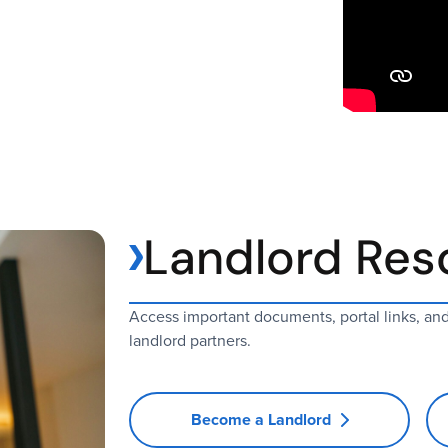
Landlord Res
Access important documents, portal links, an
landlord partners.
Become a Landlord