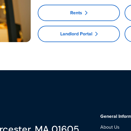
Rents
Landlord Portal
General Infor
rcester, MA 01605
About Us