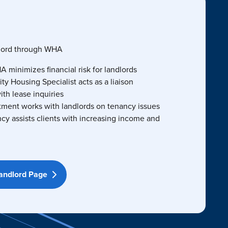
dlord through WHA
 minimizes financial risk for landlords
 Housing Specialist acts as a liaison
ith lease inquiries
tment works with landlords on tenancy issues
ncy assists clients with increasing income and
Landlord Page