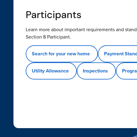
Participants
Learn more about important requirements and stand
Section 8 Participant.
Search for your new home
Payment Stan
Utility Allowance
Inspections
Progra