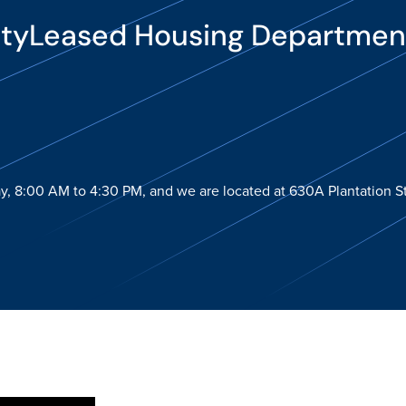
ityLeased Housing Departmen
y, 8:00 AM to 4:30 PM, and we are located at 630A Plantation St