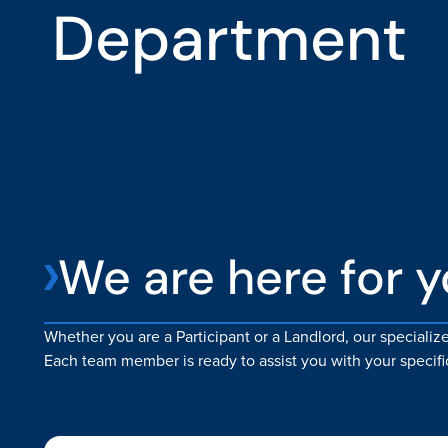
Department
We are here for 
Whether you are a Participant or a Landlord, our speciali
Each team member is ready to assist you with your specifi