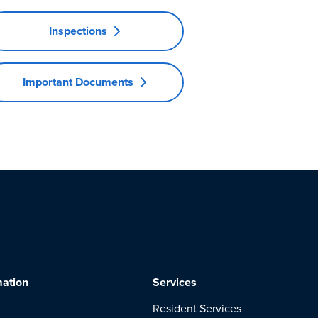
Inspections
Important Documents
mation
Services
Resident Services