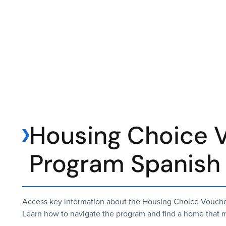
Housing Choice 
Program Spanish
Access key information about the Housing Choice Voucher
Learn how to navigate the program and find a home that m