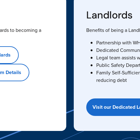
Landlords
ards to becoming a
Benefits of being a Lan
Partnership with WHA
Dedicated Community
dards
Legal team assists w
Public Safety Depar
m Details
Family Self-Sufficie
reducing debt
Visit our Dedicated 