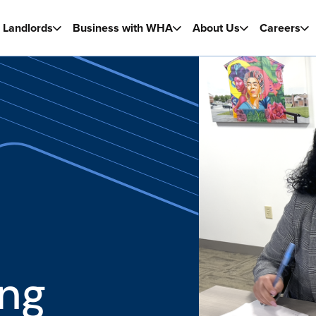
Landlords
Business with WHA
About Us
Careers
ng