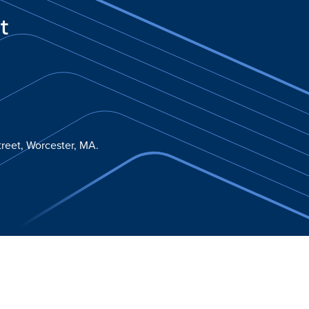
t
reet, Worcester, MA.