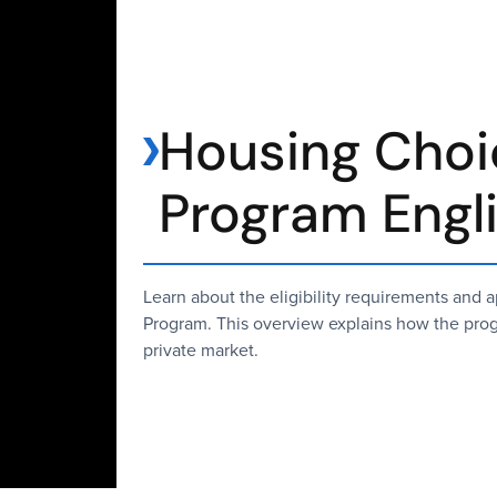
Housing Choi
Program Engl
Learn about the eligibility requirements and
Program. This overview explains how the progr
private market.