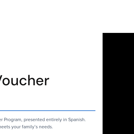
Voucher
 Program, presented entirely in Spanish.
eets your family’s needs.