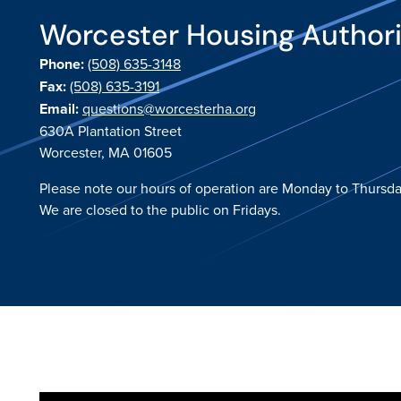
Worcester Housing Author
Phone:
(508) 635-3148
Fax:
(508) 635-3191
Email:
questions@worcesterha.org
630A Plantation Street
Worcester, MA 01605
Please note our hours of operation are Monday to Thursda
We are closed to the public on Fridays.