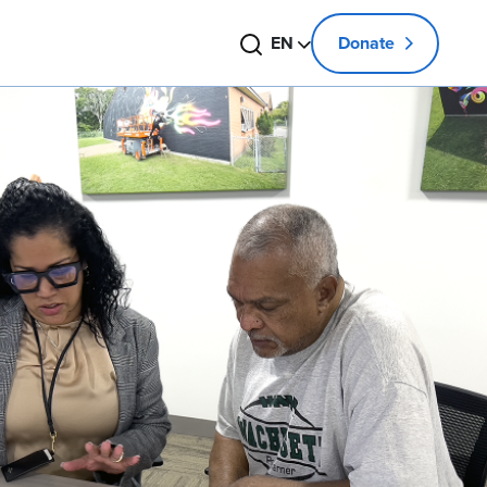
Search
Change language
EN
Donate