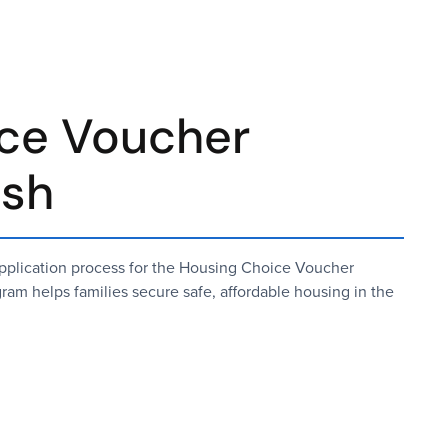
ce Voucher
ish
 application process for the Housing Choice Voucher
am helps families secure safe, affordable housing in the