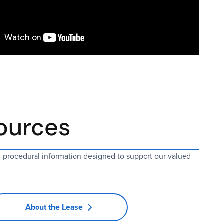
ources
d procedural information designed to support our valued
About the Lease