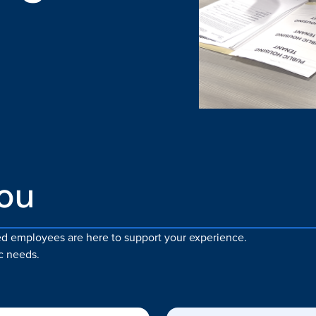
you
zed employees are here to support your experience.
c needs.