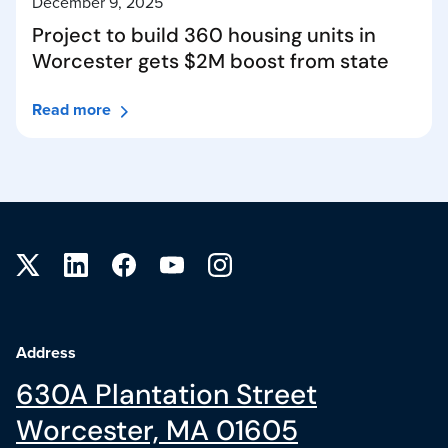
December 9, 2025
Project to build 360 housing units in
Worcester gets $2M boost from state
Read more
Site footer
Address
630A Plantation Street
Worcester, MA 01605