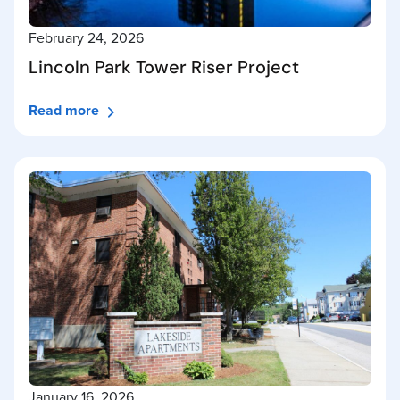
February 24, 2026
Lincoln Park Tower Riser Project
Read more
January 16, 2026