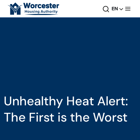
Skip to main content
Search
Change
EN
Unhealthy Heat Alert:
The First is the Worst