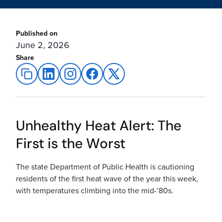
Published on
June 2, 2026
Share
Unhealthy Heat Alert: The
First is the Worst
The state Department of Public Health is cautioning
residents of the first heat wave of the year this week,
with temperatures climbing into the mid-’80s.