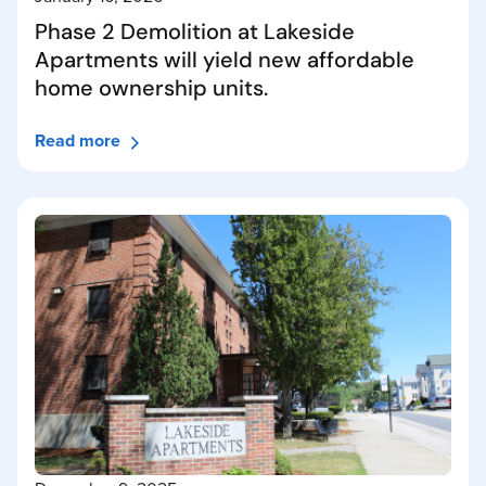
Phase 2 Demolition at Lakeside
Apartments will yield new affordable
home ownership units.
Read more