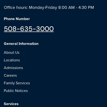
Office hours: Monday-Friday 8:00 AM - 4:30 PM
Phone Number
508-635-3000
General Information
About Us
Locations
Admissions
Careers
Family Services
Public Notices
Services