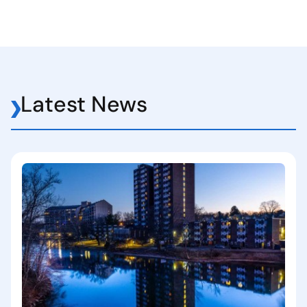
Latest News