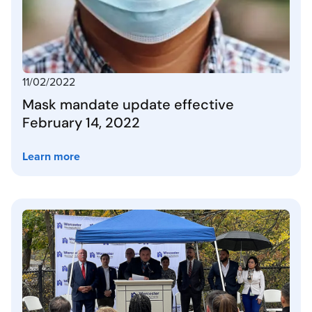
11/02/2022
Mask mandate update effective
February 14, 2022
Learn more