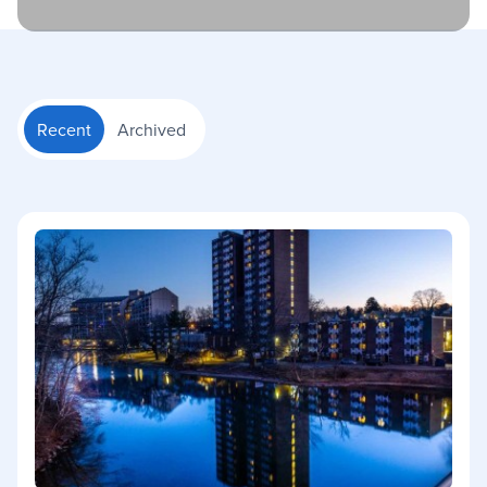
Recent
Archived