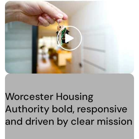
Worcester Housing
Authority bold, responsive
and driven by clear mission