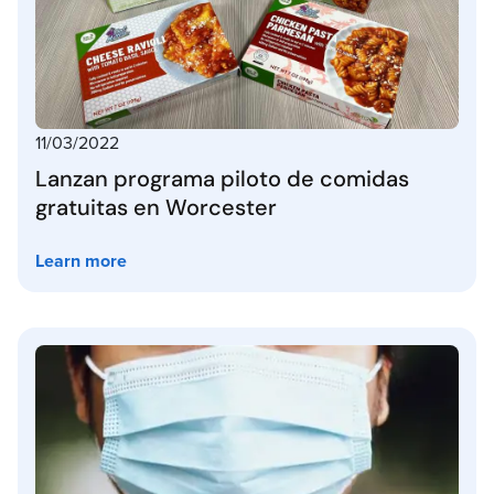
11/03/2022
Lanzan programa piloto de comidas
gratuitas en Worcester
Learn more