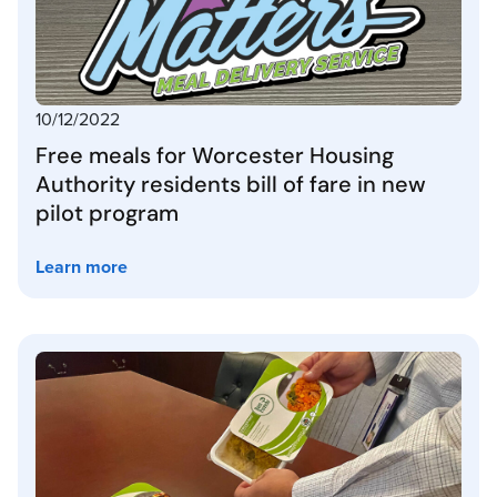
10/12/2022
Free meals for Worcester Housing
Authority residents bill of fare in new
pilot program
Learn more