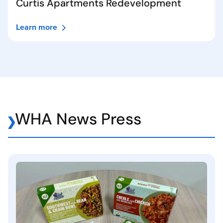
Curtis Apartments Redevelopment
Learn more
WHA News Press