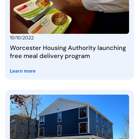
10/10/2022
Worcester Housing Authority launching
free meal delivery program
Learn more