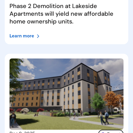
Phase 2 Demolition at Lakeside
Apartments will yield new affordable
home ownership units.
Learn more