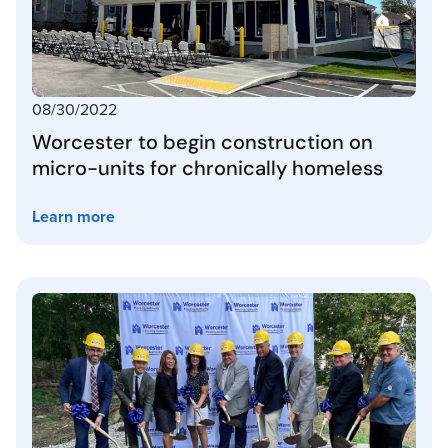
08/30/2022
Worcester to begin construction on
micro-units for chronically homeless
Learn more