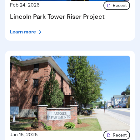
Feb 24, 2026
Recent
Lincoln Park Tower Riser Project
Learn more
Jan 16, 2026
Recent