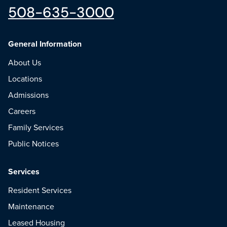
508-635-3000
General Information
About Us
Locations
Admissions
Careers
Family Services
Public Notices
Services
Resident Services
Maintenance
Leased Housing