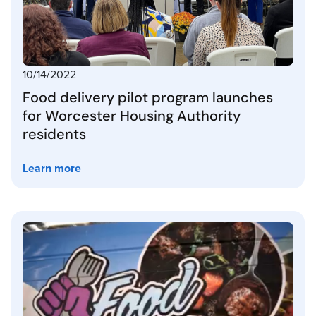
10/14/2022
Food delivery pilot program launches
for Worcester Housing Authority
residents
Learn more