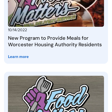
10/14/2022
New Program to Provide Meals for
Worcester Housing Authority Residents
Learn more