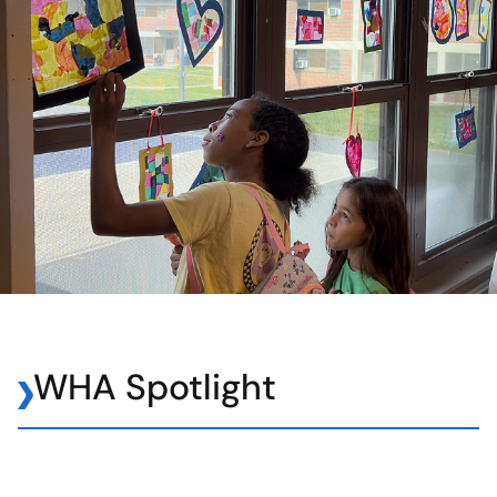
WHA Spotlight