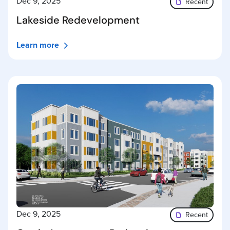
Dec 9, 2025
Recent
Lakeside Redevelopment
Learn more
Dec 9, 2025
Recent