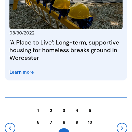
08/30/2022
‘A Place to Live’: Long-term, supportive
housing for homeless breaks ground in
Worcester
Learn more
1
2
3
4
5
6
7
8
9
10