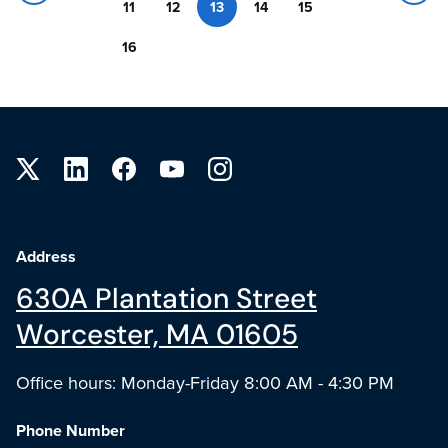
11
12
13
14
15
16
Site footer
Address
630A Plantation Street
Worcester, MA 01605
Office hours: Monday-Friday 8:00 AM - 4:30 PM
Phone Number