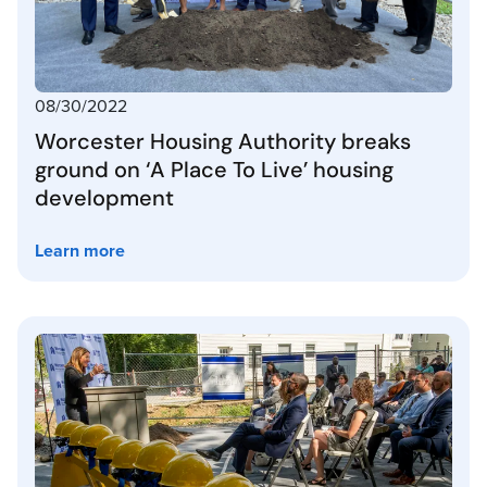
08/30/2022
Worcester Housing Authority breaks
ground on ‘A Place To Live’ housing
development
Learn more