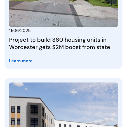
11/06/2025
Project to build 360 housing units in
Worcester gets $2M boost from state
Learn more