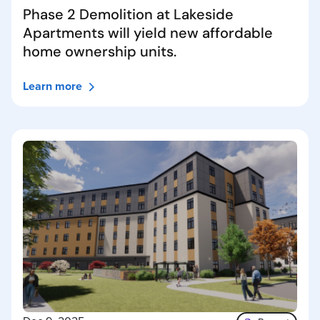
Phase 2 Demolition at Lakeside
Apartments will yield new affordable
home ownership units.
Learn more