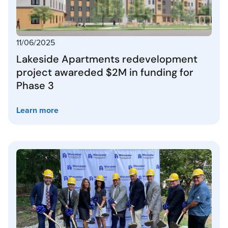
11/06/2025
Lakeside Apartments redevelopment
project awareded $2M in funding for
Phase 3
Learn more