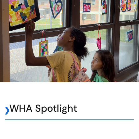
WHA Spotlight