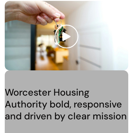
Worcester Housing
Authority bold, responsive
and driven by clear mission