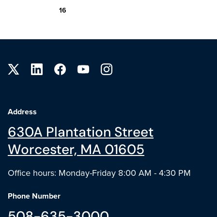
16
Site footer
Address
630A Plantation Street
Worcester, MA 01605
Office hours: Monday-Friday 8:00 AM - 4:30 PM
Phone Number
508-635-3000