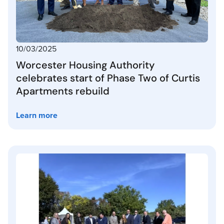
10/03/2025
Worcester Housing Authority
celebrates start of Phase Two of Curtis
Apartments rebuild
Learn more