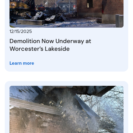
12/15/2025
Demolition Now Underway at
Worcester’s Lakeside
Learn more