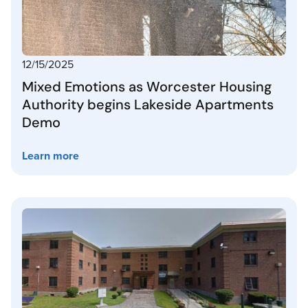
12/15/2025
Mixed Emotions as Worcester Housing
Authority begins Lakeside Apartments
Demo
Learn more