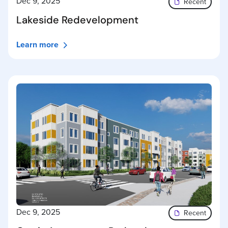
Dec 9, 2025
Recent
Lakeside Redevelopment
Learn more
Dec 9, 2025
Recent