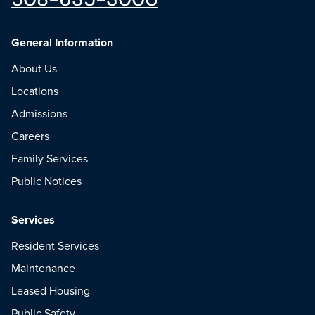
General Information
About Us
Locations
Admissions
Careers
Family Services
Public Notices
Services
Resident Services
Maintenance
Leased Housing
Public Safety