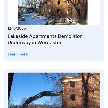
12/16/2025
Lakeside Apartments Demolition
Underway in Worcester
Learn more