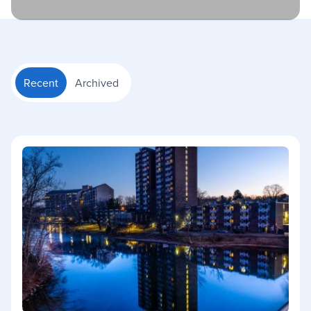
Recent
Archived