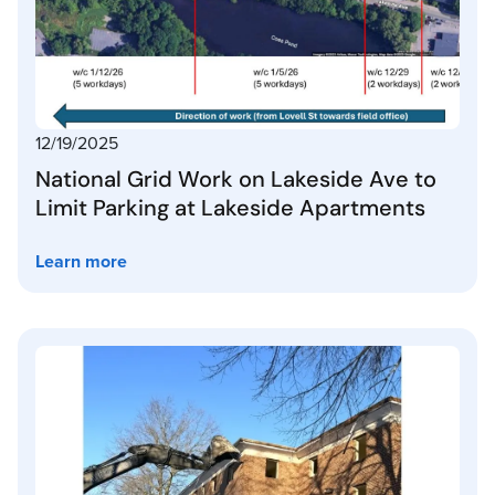
12/19/2025
National Grid Work on Lakeside Ave to
Limit Parking at Lakeside Apartments
Learn more