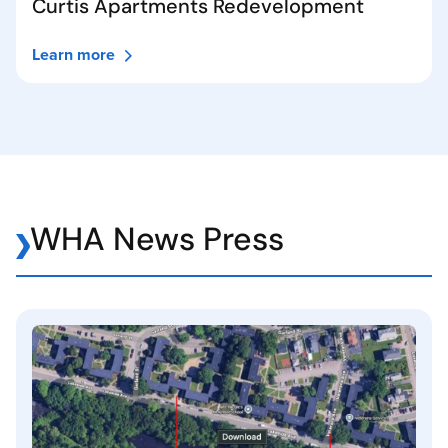
Curtis Apartments Redevelopment
Learn more
WHA News Press