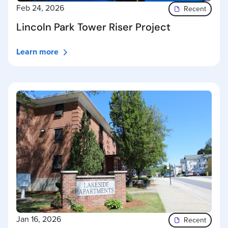
Feb 24, 2026
Recent
Lincoln Park Tower Riser Project
Learn more
Jan 16, 2026
Recent