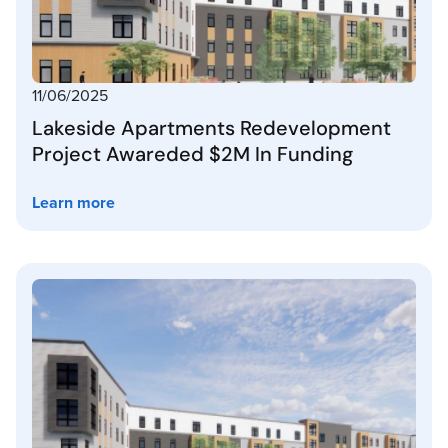
11/06/2025
Lakeside Apartments Redevelopment
Project Awareded $2M In Funding
Learn more