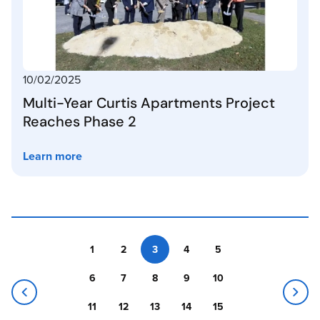
10/02/2025
Multi-Year Curtis Apartments Project
Reaches Phase 2
Learn more
1
2
3
4
5
6
7
8
9
10
11
12
13
14
15